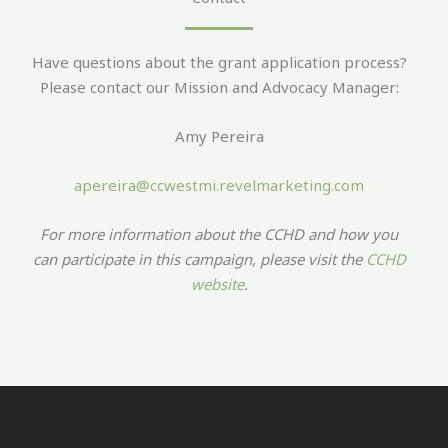
Have questions about the grant application process?
Please contact our Mission and Advocacy Manager:
Amy Pereira
apereira@ccwestmi.revelmarketing.com
For more information about the CCHD and how you
can participate in this campaign, please visit the
CCHD
website
.