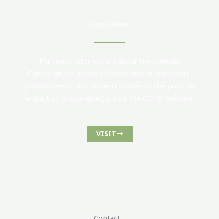
Learn More
For more information about the Catholic
Campaign for Human Development, their anti-
poverty work, and to read stories of the positive
impact of this campaign, visit the CCHD website.
VISIT
Contact