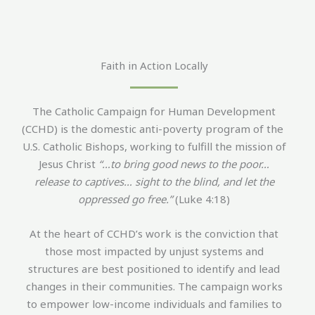
Faith in Action Locally
The Catholic Campaign for Human Development
(CCHD) is the domestic anti-poverty program of the
U.S. Catholic Bishops, working to fulfill the mission of
Jesus Christ
“…to bring good news to the poor…
release to captives… sight to the blind, and let the
oppressed go free.”
(Luke 4:18)
At the heart of CCHD’s work is the conviction that
those most impacted by unjust systems and
structures are best positioned to identify and lead
changes in their communities. The campaign works
to empower low-income individuals and families to