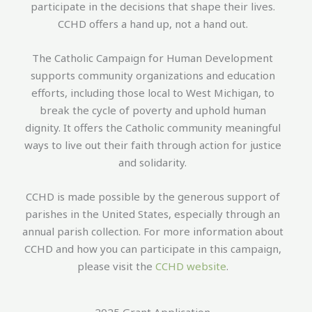
participate in the decisions that shape their lives.
CCHD offers a hand up, not a hand out.
The Catholic Campaign for Human Development
supports community organizations and education
efforts, including those local to West Michigan, to
break the cycle of poverty and uphold human
dignity. It offers the Catholic community meaningful
ways to live out their faith through action for justice
and solidarity.
CCHD is made possible by the generous support of
parishes in the United States, especially through an
annual parish collection. For more information about
CCHD and how you can participate in this campaign,
please visit the
CCHD website
.
2025 Grant Application