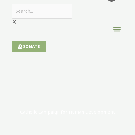
DONATE
Catholic Campaign for Human Development