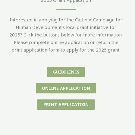
Interested in applying for the Catholic Campaign for
Human Development’s local grant initiative for
2025? Click the buttons below for more information.
Please complete online application or return the
print application form to apply for the 2025 grant.
GUIDELINES
ONLINE APPLICATION
PRINT APPLICATION