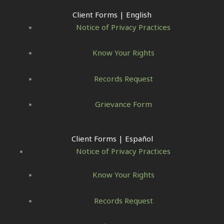
Client Forms | English
Notice of Privacy Practices
Know Your Rights
Records Request
Grievance Form
Client Forms | Español
Notice of Privacy Practices
Know Your Rights
Records Request